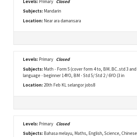
Levels:
Primary
Closed
Subjects:
Mandarin
Location:
Near ara damansara
Levels:
Primary
Closed
Subjects:
Math - Form 5 (cover form 4 to, BM..BC..std 3 and
language - beginner 14YO, BM - Std 5/ Std 2 / 6YO (3 in
Location:
20th Feb KL selangor jobs8
Levels:
Primary
Closed
Subjects:
Bahasa melayu, Maths, English, Science, Chinese