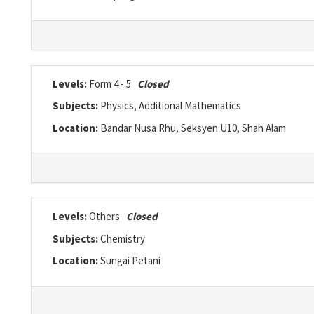
Levels:
Form 4 - 5
Closed
Subjects:
Physics, Additional Mathematics
Location:
Bandar Nusa Rhu, Seksyen U10, Shah Alam
Levels:
Others
Closed
Subjects:
Chemistry
Location:
Sungai Petani