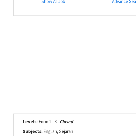
Show All Job
Advance Sea
Levels:
Form 1 - 3
Closed
Subjects:
English, Sejarah