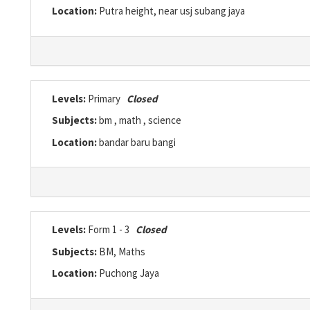
Location:
Putra height, near usj subang jaya
Levels:
Primary
Closed
Subjects:
bm , math , science
Location:
bandar baru bangi
Levels:
Form 1 - 3
Closed
Subjects:
BM, Maths
Location:
Puchong Jaya