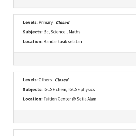
Levels:
Primary
Closed
Subjects:
Bc, Science , Maths
Location:
Bandar tasik selatan
Levels:
Others
Closed
Subjects:
IGCSE chem, IGCSE physics
Location:
Tuition Center @ Setia Alam