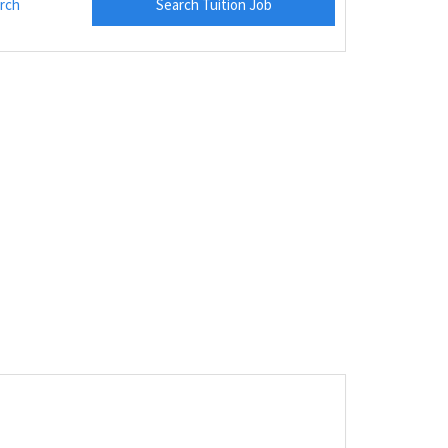
rch
Search Tuition Job