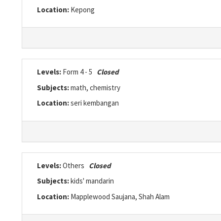
Location:
Kepong
Levels:
Form 4 - 5
Closed
Subjects:
math, chemistry
Location:
seri kembangan
Levels:
Others
Closed
Subjects:
kids' mandarin
Location:
Mapplewood Saujana, Shah Alam