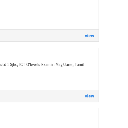
view
 std 1 Sjkc, ICT O'levels Exam in May/June, Tamil
view