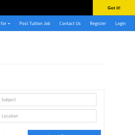
Got it!
 for
Post Tuition Job
Contact Us
Register
Login