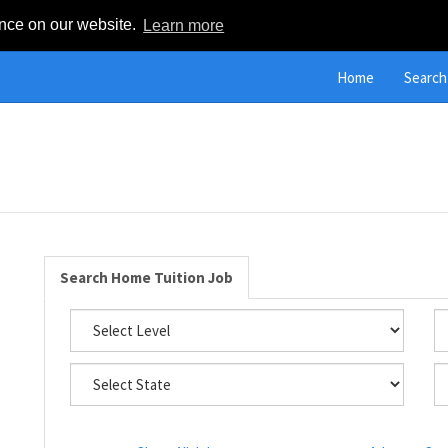
ence on our website.
Learn more
Home
Search
Search Home Tuition Job