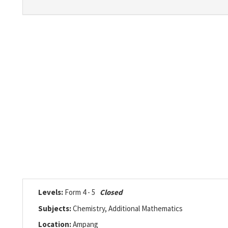
Levels:
Form 4 - 5
Closed
Subjects:
Chemistry, Additional Mathematics
Location:
Ampang