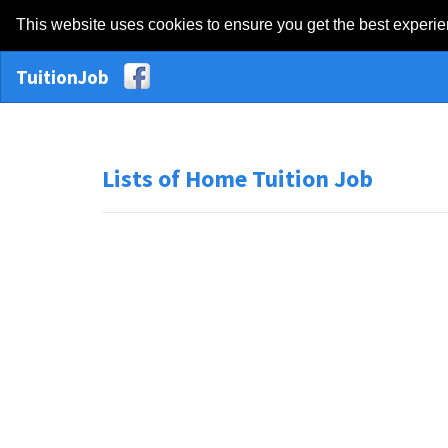
This website uses cookies to ensure you get the best experi
TuitionJob
Lists of Home Tuition Job