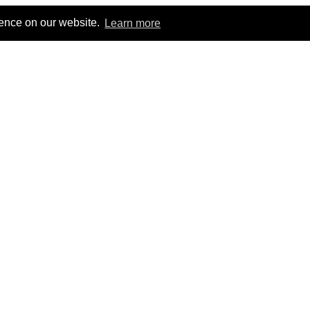
ience on our website.
Learn more