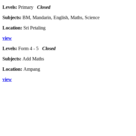
Levels:
Primary
Closed
Subjects:
BM, Mandarin, English, Maths, Science
Location:
Sri Petaling
view
Levels:
Form 4 - 5
Closed
Subjects:
Add Maths
Location:
Ampang
view