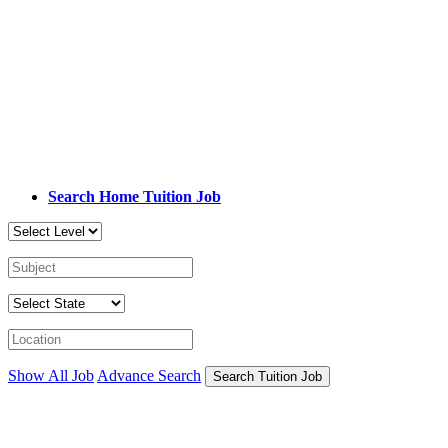
Search Home Tuition Job
Show All Job
Advance Search
Search Tuition Job