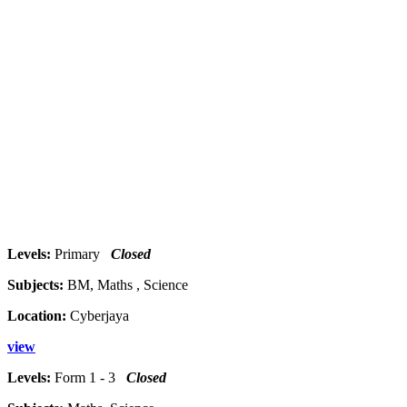
Levels:
Primary
Closed
Subjects:
BM, Maths , Science
Location:
Cyberjaya
view
Levels:
Form 1 - 3
Closed