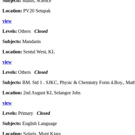
Subjects:
Maths, Science
Location:
PV20 Setapak
view
Levels:
Others
Closed
Subjects:
Mandarin
Location:
Sentul West, KL
view
Levels:
Others
Closed
Subjects:
BM. Std 1 . SJKC, Physic & Chemistry Form 4.Boy., Maths 
Location:
2nd August KL Selangor Jobs
view
Levels:
Primary
Closed
Subjects:
English Language
Location:
Solaris, Mont Kiara