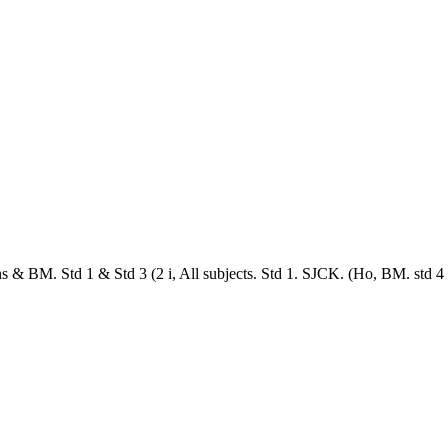
& BM. Std 1 & Std 3 (2 i, All subjects. Std 1. SJCK. (Ho, BM. std 4