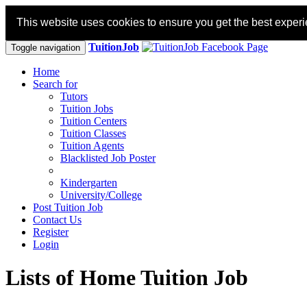
This website uses cookies to ensure you get the best exper
TuitionJob
Toggle navigation
Home
Search for
Tutors
Tuition Jobs
Tuition Centers
Tuition Classes
Tuition Agents
Blacklisted Job Poster
Kindergarten
University/College
Post Tuition Job
Contact Us
Register
Login
Lists of Home Tuition Job