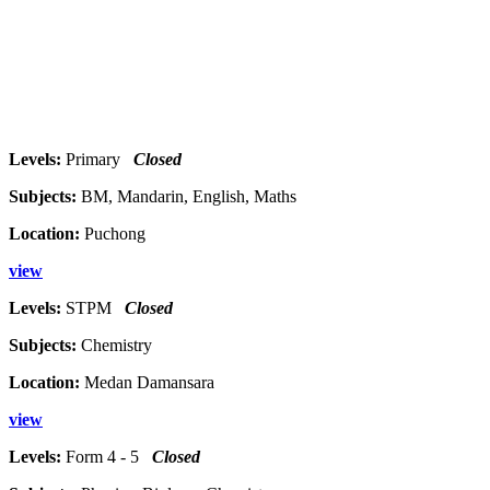
Levels:
Primary
Closed
Subjects:
BM, Mandarin, English, Maths
Location:
Puchong
view
Levels:
STPM
Closed
Subjects:
Chemistry
Location:
Medan Damansara
view
Levels:
Form 4 - 5
Closed