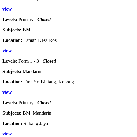
view
Levels:
Primary
Closed
Subjects:
BM
Location:
Taman Desa Ros
view
Levels:
Form 1 - 3
Closed
Subjects:
Mandarin
Location:
Tmn Sri Bintang, Kepong
view
Levels:
Primary
Closed
Subjects:
BM, Mandarin
Location:
Subang Jaya
view