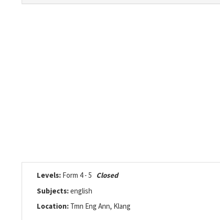
Levels:
Form 4 - 5
Closed
Subjects:
english
Location:
Tmn Eng Ann, Klang