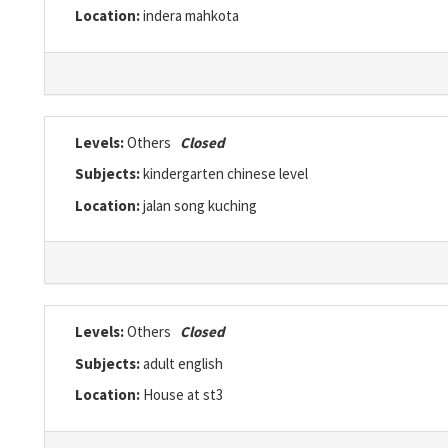
Location:
indera mahkota
Levels:
Others
Closed
Subjects:
kindergarten chinese level
Location:
jalan song kuching
Levels:
Others
Closed
Subjects:
adult english
Location:
House at st3