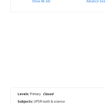
Show All Job
Advance Sea
Levels:
Primary
Closed
Subjects:
UPSR math & science