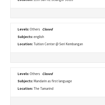
Levels:
Others
Closed
Subjects:
english
Location:
Tuition Center @ Seri Kembangan
Levels:
Others
Closed
Subjects:
Mandarin as first language
Location:
The Tamarind