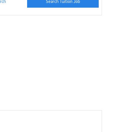
rch
Search Tuition Job