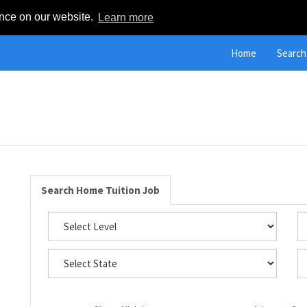
ence on our website.
Learn more
Home
Search
Search Home Tuition Job