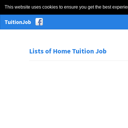
This website uses cookies to ensure you get the best experi
TuitionJob
Lists of Home Tuition Job