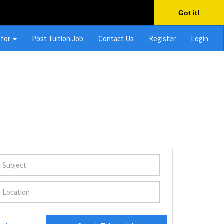
Got it!
 for
Post Tuition Job
Contact Us
Register
Login