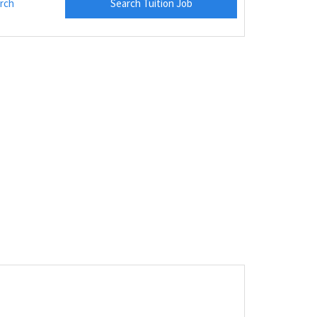
rch
Search Tuition Job