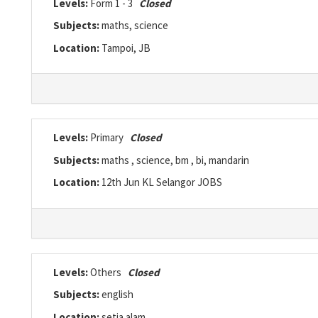
Levels:
Form 1 - 3
Closed
Subjects:
maths, science
Location:
Tampoi, JB
Levels:
Primary
Closed
Subjects:
maths , science, bm , bi, mandarin
Location:
12th Jun KL Selangor JOBS
Levels:
Others
Closed
Subjects:
english
Location:
setia alam