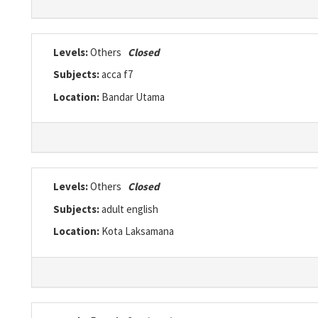
Levels:
Others
Closed
Subjects:
acca f7
Location:
Bandar Utama
Levels:
Others
Closed
Subjects:
adult english
Location:
Kota Laksamana