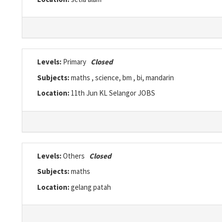
Levels:
Primary
Closed
Subjects:
maths , science, bm , bi, mandarin
Location:
11th Jun KL Selangor JOBS
Levels:
Others
Closed
Subjects:
maths
Location:
gelang patah