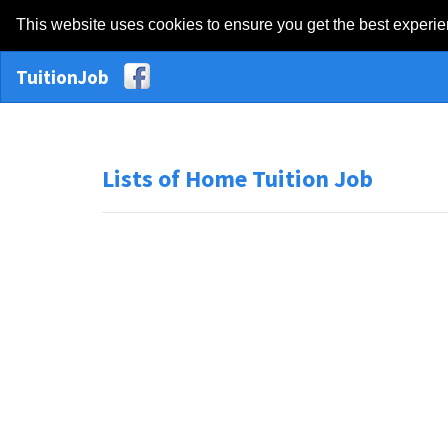
This website uses cookies to ensure you get the best experi
TuitionJob
Lists of Home Tuition Job