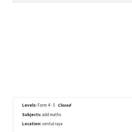
Levels:
Form 4 - 5
Closed
Subjects:
add maths
Location:
sentul raya