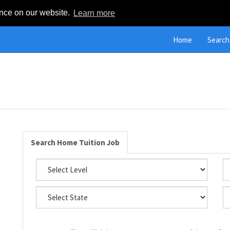
ence on our website.
Learn more
Home
Search
Search Home Tuition Job