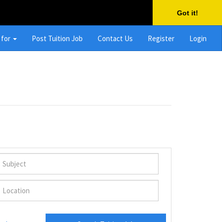
Got it!
 for
Post Tuition Job
Contact Us
Register
Login