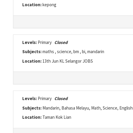
Location:
kepong
Levels:
Primary
Closed
Subjects:
maths , science, bm , bi, mandarin
Location:
13th Jun KL Selangor JOBS
Levels:
Primary
Closed
Subjects:
Mandarin, Bahasa Melayu, Math, Science, English
Location:
Taman Kok Lian