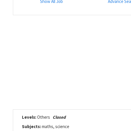
Show All Job
Advance Sea
Levels:
Others
Closed
Subjects:
maths, science