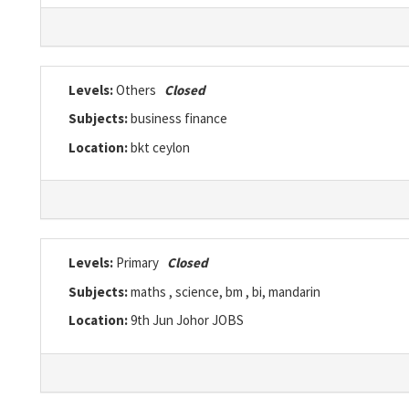
Levels:
Others
Closed
Subjects:
business finance
Location:
bkt ceylon
Levels:
Primary
Closed
Subjects:
maths , science, bm , bi, mandarin
Location:
9th Jun Johor JOBS