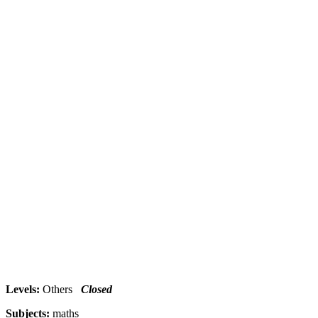
Levels:
Others
Closed
Subjects:
maths