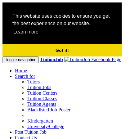
This website uses cookies to ensure you get
the best experience on our website.
Learn more
Got it!
TuitionJob
Toggle navigation
Home
Search for
Tutors
Tuition Jobs
Tuition Centers
Tuition Classes
Tuition Agents
Blacklisted Job Poster
Kindergarten
University/College
Post Tuition Job
Contact Us