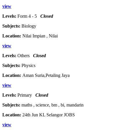
view
Levels:
Form 4 - 5
Closed
Subjects:
Biology
Location:
Nilai Impian , Nilai
view
Levels:
Others
Closed
Subjects:
Physics
Location:
Aman Suria,Petaling Jaya
view
Levels:
Primary
Closed
Subjects:
maths , science, bm , bi, mandarin
Location:
24th Jun KL Selangor JOBS
view