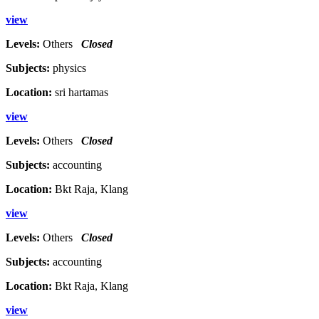
view
Levels:
Others
Closed
Subjects:
physics
Location:
sri hartamas
view
Levels:
Others
Closed
Subjects:
accounting
Location:
Bkt Raja, Klang
view
Levels:
Others
Closed
Subjects:
accounting
Location:
Bkt Raja, Klang
view