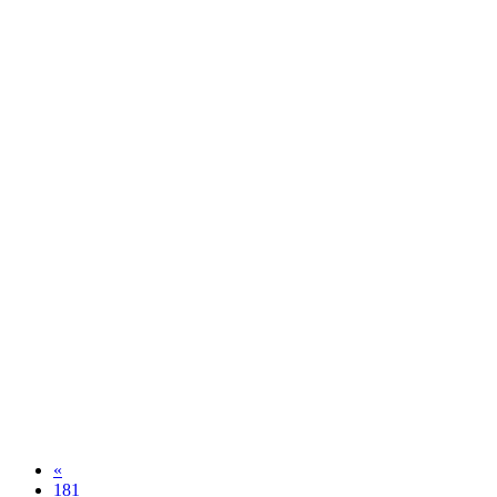
«
181