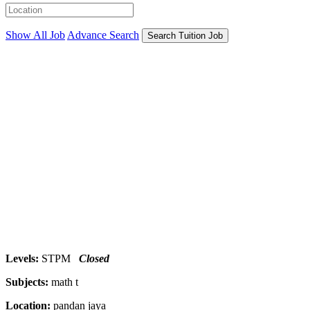
Show All Job
Advance Search
Search Tuition Job
Levels:
STPM
Closed
Subjects:
math t
Location:
pandan jaya