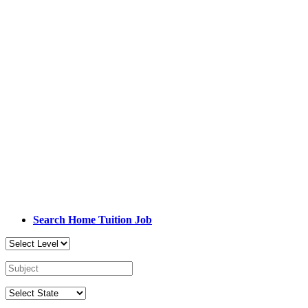
Search Home Tuition Job