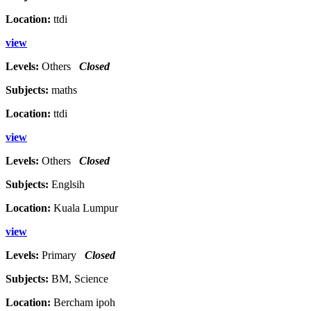
Location:
ttdi
view
Levels:
Others
Closed
Subjects:
maths
Location:
ttdi
view
Levels:
Others
Closed
Subjects:
Englsih
Location:
Kuala Lumpur
view
Levels:
Primary
Closed
Subjects:
BM, Science
Location:
Bercham ipoh