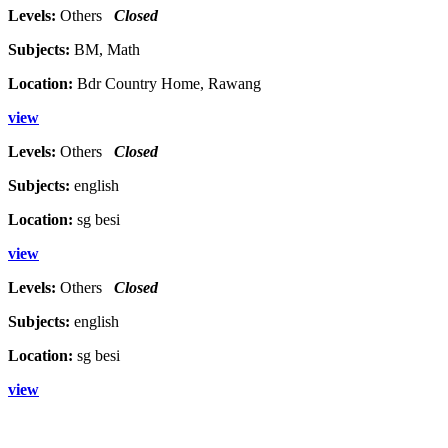
Levels:
Others
Closed
Subjects:
BM, Math
Location:
Bdr Country Home, Rawang
view
Levels:
Others
Closed
Subjects:
english
Location:
sg besi
view
Levels:
Others
Closed
Subjects:
english
Location:
sg besi
view