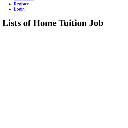
Register
Login
Lists of Home Tuition Job