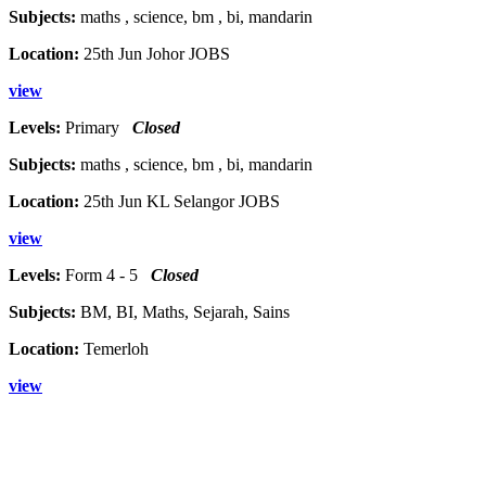
Subjects:
maths , science, bm , bi, mandarin
Location:
25th Jun Johor JOBS
view
Levels:
Primary
Closed
Subjects:
maths , science, bm , bi, mandarin
Location:
25th Jun KL Selangor JOBS
view
Levels:
Form 4 - 5
Closed
Subjects:
BM, BI, Maths, Sejarah, Sains
Location:
Temerloh
view