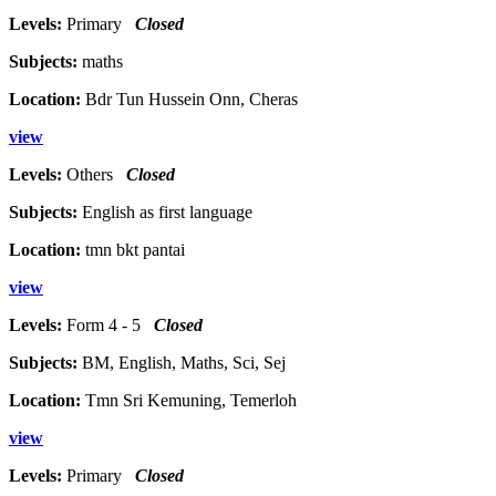
Levels:
Primary
Closed
Subjects:
maths
Location:
Bdr Tun Hussein Onn, Cheras
view
Levels:
Others
Closed
Subjects:
English as first language
Location:
tmn bkt pantai
view
Levels:
Form 4 - 5
Closed
Subjects:
BM, English, Maths, Sci, Sej
Location:
Tmn Sri Kemuning, Temerloh
view
Levels:
Primary
Closed