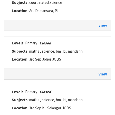
Subjects:
coordinated Science
Location:
Ara Damansara, PJ
view
Levels:
Primary
Closed
Subjects:
maths , science, bm , bi, mandarin
Location:
3rd Sep Johor JOBS
view
Levels:
Primary
Closed
Subjects:
maths , science, bm , bi, mandarin
Location:
3rd Sep KL Selangor JOBS