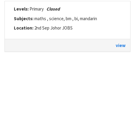
Levels:
Primary
Closed
Subjects:
maths , science, bm , bi, mandarin
Location:
2nd Sep Johor JOBS
view