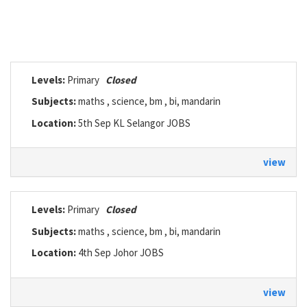
Levels:
Primary
Closed
Subjects:
maths , science, bm , bi, mandarin
Location:
5th Sep KL Selangor JOBS
view
Levels:
Primary
Closed
Subjects:
maths , science, bm , bi, mandarin
Location:
4th Sep Johor JOBS
view