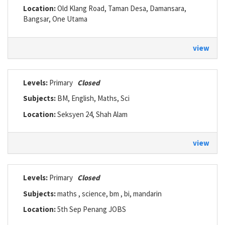
Location:
Old Klang Road, Taman Desa, Damansara,
Bangsar, One Utama
view
Levels:
Primary
Closed
Subjects:
BM, English, Maths, Sci
Location:
Seksyen 24, Shah Alam
view
Levels:
Primary
Closed
Subjects:
maths , science, bm , bi, mandarin
Location:
5th Sep Penang JOBS