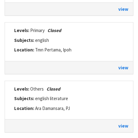
view
Levels:
Primary
Closed
Subjects:
english
Location:
Tmn Pertama, Ipoh
view
Levels:
Others
Closed
Subjects:
english literature
Location:
Ara Damansara, PJ
view