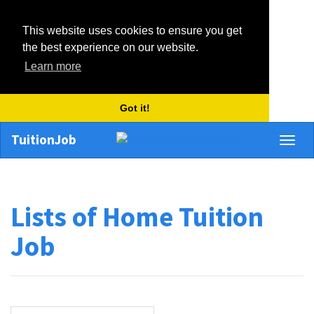
This website uses cookies to ensure you get
the best experience on our website.
Learn more
Got it!
TuitionJob
Toggl
naviga
Lists of Home Tuition
Job