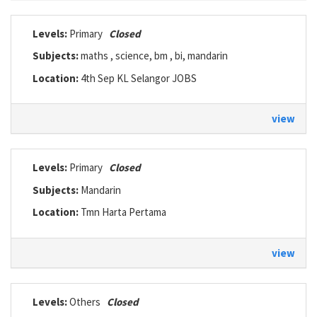
Levels:
Primary
Closed
Subjects:
maths , science, bm , bi, mandarin
Location:
4th Sep KL Selangor JOBS
view
Levels:
Primary
Closed
Subjects:
Mandarin
Location:
Tmn Harta Pertama
view
Levels:
Others
Closed