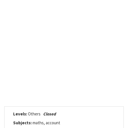
Levels:
Others
Closed
Subjects:
maths, account