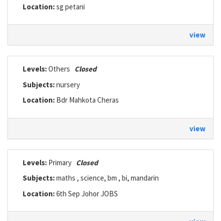
Location:
sg petani
view
Levels:
Others
Closed
Subjects:
nursery
Location:
Bdr Mahkota Cheras
view
Levels:
Primary
Closed
Subjects:
maths , science, bm , bi, mandarin
Location:
6th Sep Johor JOBS