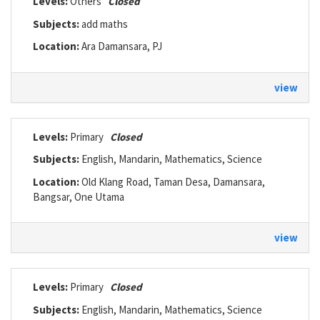
Levels:
Others
Closed
Subjects:
add maths
Location:
Ara Damansara, PJ
view
Levels:
Primary
Closed
Subjects:
English, Mandarin, Mathematics, Science
Location:
Old Klang Road, Taman Desa, Damansara,
Bangsar, One Utama
view
Levels:
Primary
Closed
Subjects:
English, Mandarin, Mathematics, Science