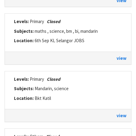
view
Levels:
Primary
Closed
Subjects:
maths , science, bm , bi, mandarin
Location:
6th Sep KL Selangor JOBS
view
Levels:
Primary
Closed
Subjects:
Mandarin, science
Location:
Bkt Katil
view