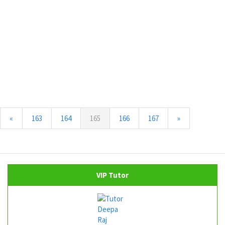
(current)
«
163
164
165
166
167
»
VIP Tutor