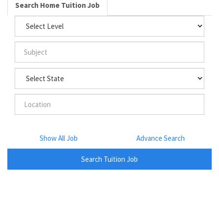
Search Home Tuition Job
Show All Job
Advance Search
Search Tuition Job