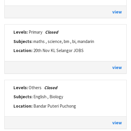
view
Levels:
Primary
Closed
Subjects:
maths , science, bm , bi, mandarin
Location:
20th Nov KL Selangor JOBS
view
Levels:
Others
Closed
Subjects:
English , Biology
Location:
Bandar Puteri Puchong
view