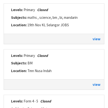
Levels:
Primary
Closed
Subjects:
maths , science, bm , bi, mandarin
Location:
19th Nov KL Selangor JOBS
view
Levels:
Primary
Closed
Subjects:
BM
Location:
Tmn Nusa Indah
view
Levels:
Form 4 - 5
Closed