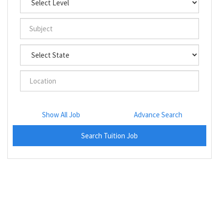
Show All Job
Advance Search
Search Tuition Job