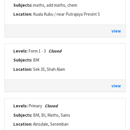
Subjects:
maths, add maths, chem
Location:
Kuala Kubu / near Putrajaya Presint 5
view
Levels:
Form 1 - 3
Closed
Subjects:
BM
Location:
Sek 35, Shah Alam
view
Levels:
Primary
Closed
Subjects:
BM, BI, Maths, Sains
Location:
Ainsdale, Seremban