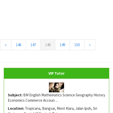
(current)
«
146
147
148
149
150
»
VIP Tutor
Subject:
BM English Mathematics Science Geography History
Economics Commerce Accoun ...
Location:
Tropicana, Bangsar, Mont Kiara, Jalan Ipoh, Sri