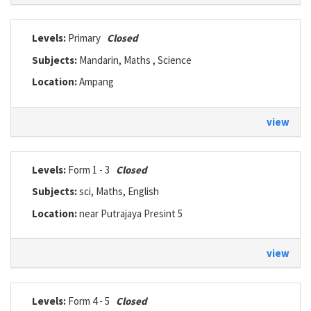
Levels:
Primary
Closed
Subjects:
Mandarin, Maths , Science
Location:
Ampang
view
Levels:
Form 1 - 3
Closed
Subjects:
sci, Maths, English
Location:
near Putrajaya Presint 5
view
Levels:
Form 4 - 5
Closed