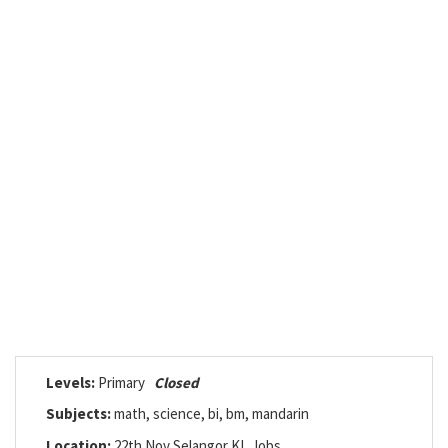
Levels:
Primary
Closed
Subjects:
math, science, bi, bm, mandarin
Location:
22th Nov Selangor KL Jobs