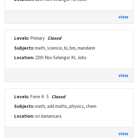
view
Levels:
Primary
Closed
Subjects:
math, science, bi, bm, mandarin
Location:
22th Nov Selangor KL Jobs
view
Levels:
Form 4 - 5
Closed
Subjects:
math, add maths, physics, chem
Location:
sri damansara
view