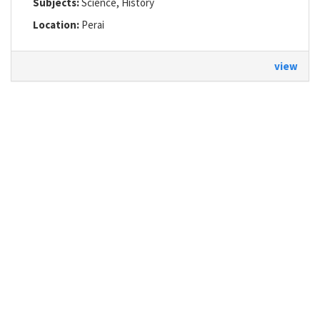
Subjects:
Science, History
Location:
Perai
view