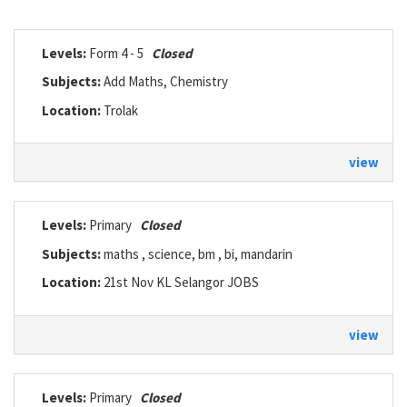
Levels:
Form 4 - 5
Closed
Subjects:
Add Maths, Chemistry
Location:
Trolak
view
Levels:
Primary
Closed
Subjects:
maths , science, bm , bi, mandarin
Location:
21st Nov KL Selangor JOBS
view
Levels:
Primary
Closed