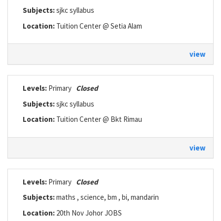
Subjects:
sjkc syllabus
Location:
Tuition Center @ Setia Alam
view
Levels:
Primary
Closed
Subjects:
sjkc syllabus
Location:
Tuition Center @ Bkt Rimau
view
Levels:
Primary
Closed
Subjects:
maths , science, bm , bi, mandarin
Location:
20th Nov Johor JOBS