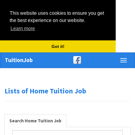
This website uses cookies to ensure you get
the best experience on our website.
Learn more
Got it!
TuitionJob
Toggl
naviga
Lists of Home Tuition Job
Search Home Tuition Job