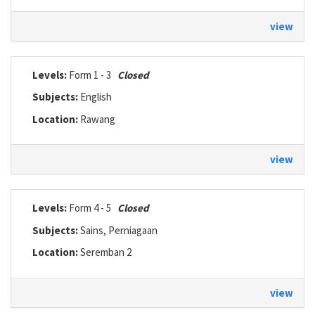
view
Levels:
Form 1 - 3
Closed
Subjects:
English
Location:
Rawang
view
Levels:
Form 4 - 5
Closed
Subjects:
Sains, Perniagaan
Location:
Seremban 2
view