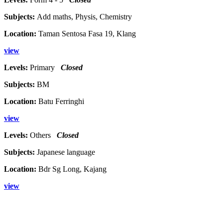
Subjects:
Add maths, Physis, Chemistry
Location:
Taman Sentosa Fasa 19, Klang
view
Levels:
Primary
Closed
Subjects:
BM
Location:
Batu Ferringhi
view
Levels:
Others
Closed
Subjects:
Japanese language
Location:
Bdr Sg Long, Kajang
view