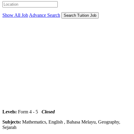
Show All Job
Advance Search
Search Tuition Job
Levels:
Form 4 - 5
Closed
Subjects:
Mathematics, English , Bahasa Melayu, Geography,
Sejarah