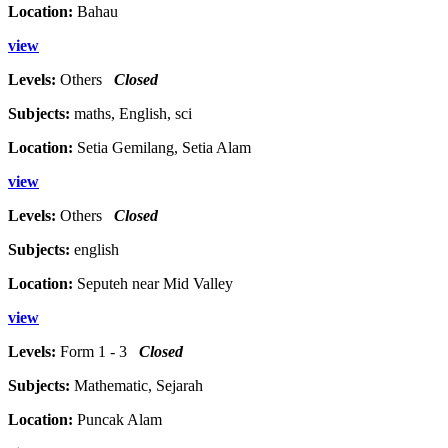
Location:
Bahau
view
Levels:
Others
Closed
Subjects:
maths, English, sci
Location:
Setia Gemilang, Setia Alam
view
Levels:
Others
Closed
Subjects:
english
Location:
Seputeh near Mid Valley
view
Levels:
Form 1 - 3
Closed
Subjects:
Mathematic, Sejarah
Location:
Puncak Alam