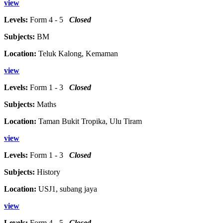
view
Levels:
Form 4 - 5
Closed
Subjects:
BM
Location:
Teluk Kalong, Kemaman
view
Levels:
Form 1 - 3
Closed
Subjects:
Maths
Location:
Taman Bukit Tropika, Ulu Tiram
view
Levels:
Form 1 - 3
Closed
Subjects:
History
Location:
USJ1, subang jaya
view
Levels:
Form 4 - 5
Closed