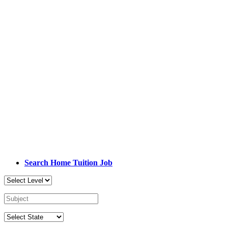
Search Home Tuition Job