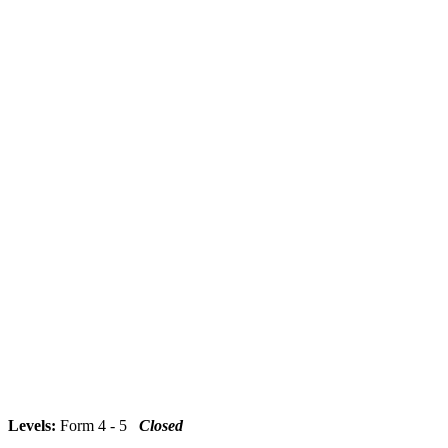
Levels:
Form 4 - 5
Closed