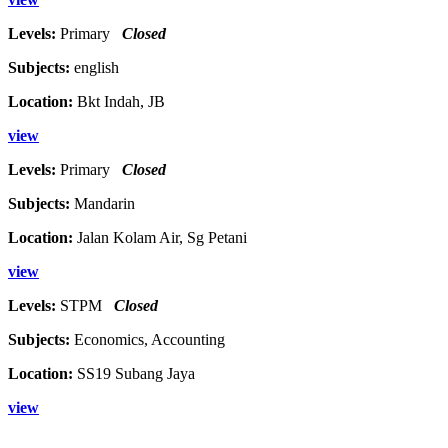
Levels:
Primary
Closed
Subjects:
english
Location:
Bkt Indah, JB
view
Levels:
Primary
Closed
Subjects:
Mandarin
Location:
Jalan Kolam Air, Sg Petani
view
Levels:
STPM
Closed
Subjects:
Economics, Accounting
Location:
SS19 Subang Jaya
view