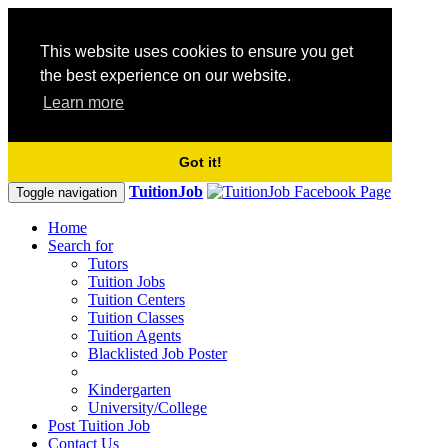
This website uses cookies to ensure you get
the best experience on our website.
Learn more
Got it!
TuitionJob
Toggle navigation
Home
Search for
Tutors
Tuition Jobs
Tuition Centers
Tuition Classes
Tuition Agents
Blacklisted Job Poster
Kindergarten
University/College
Post Tuition Job
Contact Us