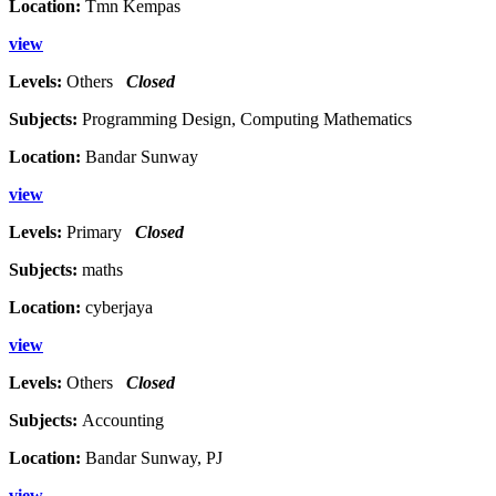
Location:
Tmn Kempas
view
Levels:
Others
Closed
Subjects:
Programming Design, Computing Mathematics
Location:
Bandar Sunway
view
Levels:
Primary
Closed
Subjects:
maths
Location:
cyberjaya
view
Levels:
Others
Closed
Subjects:
Accounting
Location:
Bandar Sunway, PJ
view