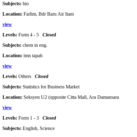
Subjects:
bio
Location:
Farlim, Bdr Baru Air Itam
view
Levels:
Form 4 - 5
Closed
Subjects:
chem in eng.
Location:
tmn tapah
view
Levels:
Others
Closed
Subjects:
Statistics for Business Market
Location:
Seksyen U2 (opposite Citta Mall, Ara Damansara
view
Levels:
Form 1 - 3
Closed
Subjects:
English, Science