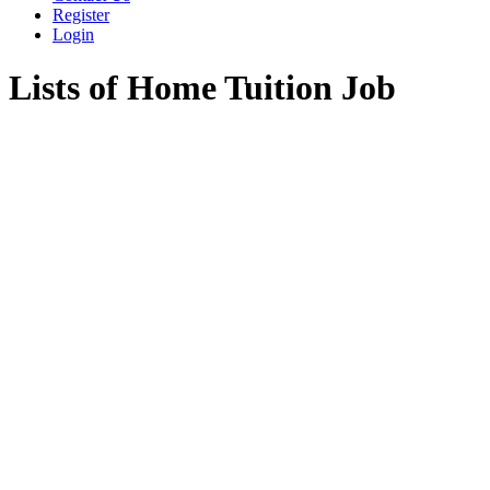
Register
Login
Lists of Home Tuition Job