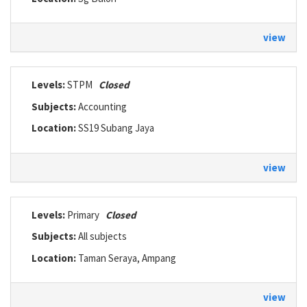
view
Levels:
STPM
Closed
Subjects:
Accounting
Location:
SS19 Subang Jaya
view
Levels:
Primary
Closed
Subjects:
All subjects
Location:
Taman Seraya, Ampang
view