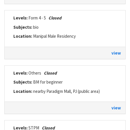
Levels:
Form 4 - 5
Closed
Subjects:
bio
Location:
Manipal Male Residency
view
Levels:
Others
Closed
Subjects:
BM for beginner
Location:
nearby Paradigm Mall, PJ (public area)
view
Levels:
STPM
Closed