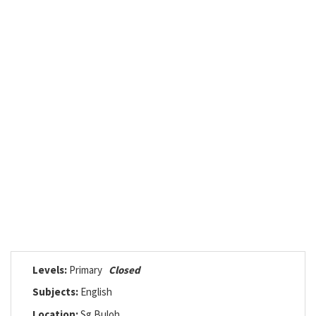
Levels:
Primary
Closed
Subjects:
English
Location:
Sg Buloh