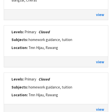
Bangsar, Cheras
view
Levels:
Primary
Closed
Subjects:
homework guidance, tuition
Location:
Tmn Hijau, Rawang
view
Levels:
Primary
Closed
Subjects:
homework guidance, tuition
Location:
Tmn Hijau, Rawang
view