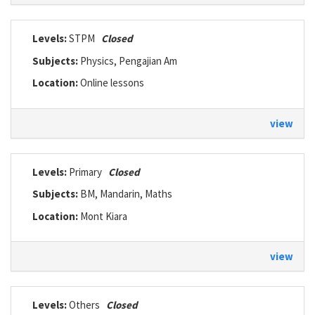
Levels:
STPM
Closed
Subjects:
Physics, Pengajian Am
Location:
Online lessons
view
Levels:
Primary
Closed
Subjects:
BM, Mandarin, Maths
Location:
Mont Kiara
view
Levels:
Others
Closed