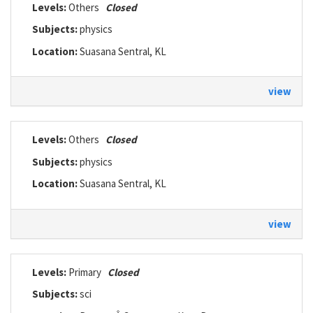
Levels:
Others
Closed
Subjects:
physics
Location:
Suasana Sentral, KL
view
Levels:
Others
Closed
Subjects:
physics
Location:
Suasana Sentral, KL
view
Levels:
Primary
Closed
Subjects:
sci