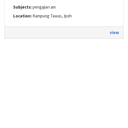
Subjects:
pengajian am
Location:
Kampung Tawas, Ipoh
view