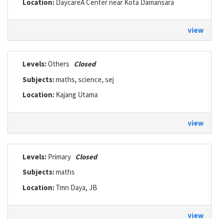
Location:
DaycareÂ Center near Kota Damansara
view
Levels:
Others
Closed
Subjects:
maths, science, sej
Location:
Kajang Utama
view
Levels:
Primary
Closed
Subjects:
maths
Location:
Tmn Daya, JB
view