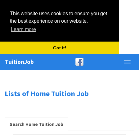
This website uses cookies to ensure you get
the best experience on our website.
Learn more
Got it!
TuitionJob
Toggl
naviga
Lists of Home Tuition Job
Search Home Tuition Job