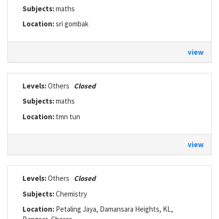
Subjects:
maths
Location:
sri gombak
view
Levels:
Others
Closed
Subjects:
maths
Location:
tmn tun
view
Levels:
Others
Closed
Subjects:
Chemistry
Location:
Petaling Jaya, Damansara Heights, KL,