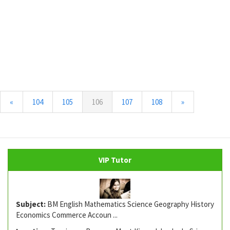
(current)
«
104
105
106
107
108
»
VIP Tutor
Subject:
BM English Mathematics Science Geography History
Economics Commerce Accoun ...