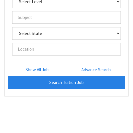
Show All Job
Advance Search
Search Tuition Job