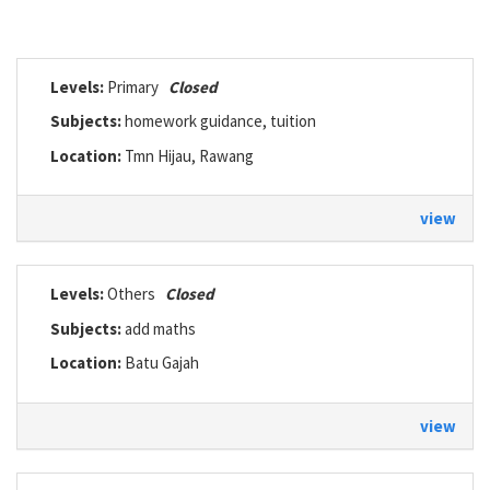
Levels:
Primary
Closed
Subjects:
homework guidance, tuition
Location:
Tmn Hijau, Rawang
view
Levels:
Others
Closed
Subjects:
add maths
Location:
Batu Gajah
view