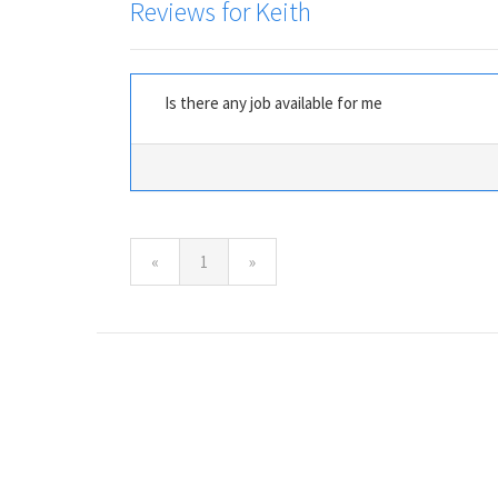
Reviews for Keith
Is there any job available for me
(current)
«
1
»