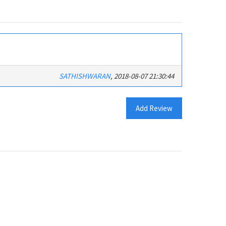
SATHISHWARAN
, 2018-08-07 21:30:44
Add Review