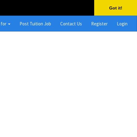
Got it!
 for
Post Tuition Job
Contact Us
Register
Login