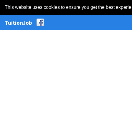
This website uses cookies to ensure you get the best experi
TuitionJob