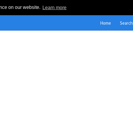
ence on our website.
Learn more
Home
Search