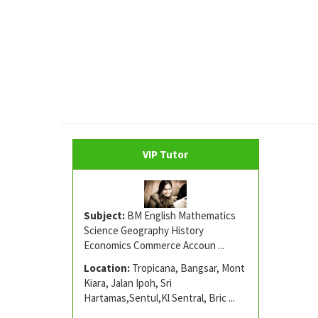
VIP Tutor
Subject:
BM English Mathematics
Science Geography History
Economics Commerce Accoun ...
Location:
Tropicana, Bangsar, Mont
Kiara, Jalan Ipoh, Sri
Hartamas,Sentul,Kl Sentral, Bric ...