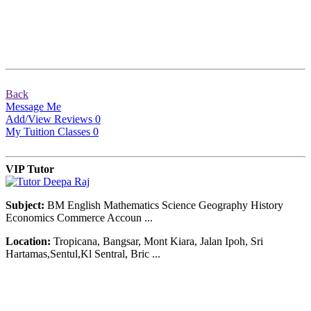
Back
Message Me
Add/View Reviews
0
My Tuition Classes
0
VIP Tutor
Subject:
BM English Mathematics Science Geography History
Economics Commerce Accoun ...
Location:
Tropicana, Bangsar, Mont Kiara, Jalan Ipoh, Sri
Hartamas,Sentul,Kl Sentral, Bric ...
© Copyright 2007-2016. All Rights Reserved.