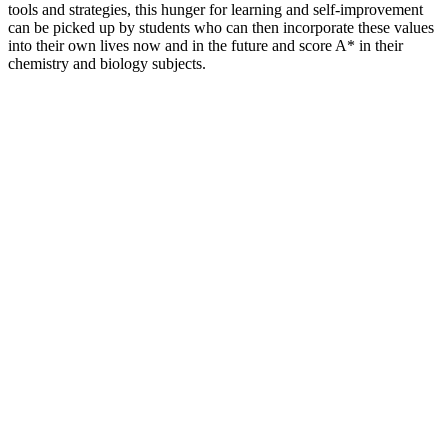
tools and strategies, this hunger for learning and self-improvement
can be picked up by students who can then incorporate these values
into their own lives now and in the future and score A* in their
chemistry and biology subjects.