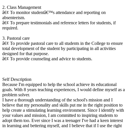
2. Class Management
â€¢ To monitor studentâ€™s attendance and reporting on
absenteeism.
â€¢ To prepare testimonials and reference letters for students, if
required.
3. Pastoral care
â€¢ To provide pastoral care to all students in the College to ensure
total development of the student by participating in all activities
designed for that purpose.
â€¢ To provide counseling and advice to students.
Self Description
Because I'm equipped to help the school achieve its educational
goals. With 8 years teaching experiences, I would define myself as a
problem solver.
I have a thorough understanding of the school's mission and I
believe that my personality and skills put me in the right position to
help create a stimulating learning environment. Since I identify with
your values and mission, I am committed to inspiring students to
adopt them too. Ever since I was a teenager I've had a keen interest
in learning and bettering myself, and I believe that if I use the right