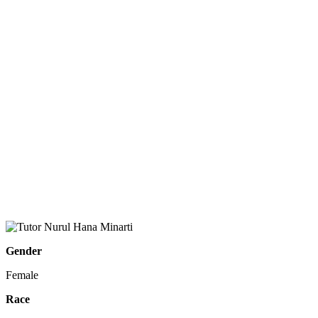
Gender
Female
Race