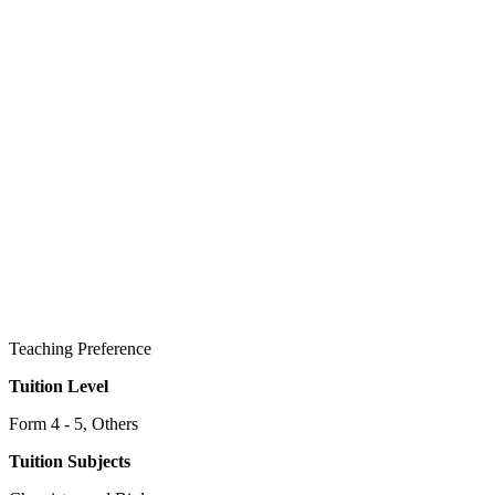
Teaching Preference
Tuition Level
Form 4 - 5, Others
Tuition Subjects