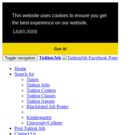
This website uses cookies to ensure you get
the best experience on our website.
Learn more
Got it!
TuitionJob
Toggle navigation
Home
Search for
Tutors
Tuition Jobs
Tuition Centers
Tuition Classes
Tuition Agents
Blacklisted Job Poster
Kindergarten
University/College
Post Tuition Job
Contact Us