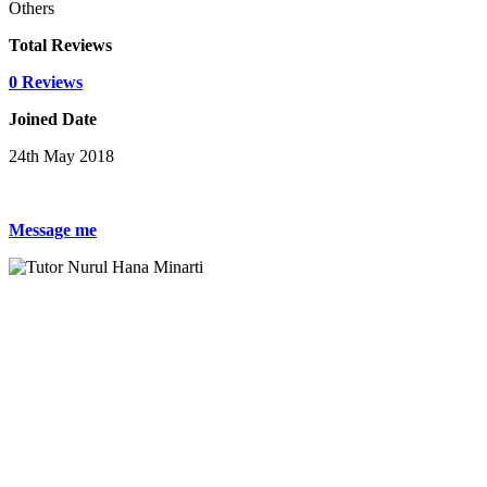
Others
Total Reviews
0 Reviews
Joined Date
24th May 2018
Message me