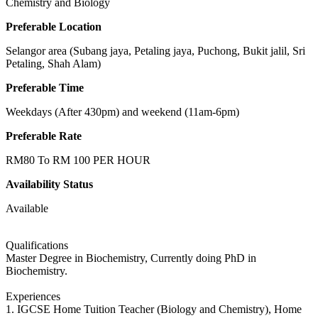
Chemistry and Biology
Preferable Location
Selangor area (Subang jaya, Petaling jaya, Puchong, Bukit jalil, Sri
Petaling, Shah Alam)
Preferable Time
Weekdays (After 430pm) and weekend (11am-6pm)
Preferable Rate
RM80 To RM 100 PER HOUR
Availability Status
Available
Qualifications
Master Degree in Biochemistry, Currently doing PhD in
Biochemistry.
Experiences
1. IGCSE Home Tuition Teacher (Biology and Chemistry), Home