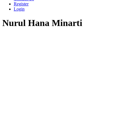
Register
Login
Nurul Hana Minarti