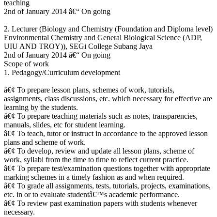
teaching
2nd of January 2014 â€“ On going
2. Lecturer (Biology and Chemistry (Foundation and Diploma level)
Environmental Chemistry and General Biological Science (ADP,
UIU AND TROY)), SEGi College Subang Jaya
2nd of January 2014 â€“ On going
Scope of work
1. Pedagogy/Curriculum development
â€¢ To prepare lesson plans, schemes of work, tutorials,
assignments, class discussions, etc. which necessary for effective are
learning by the students.
â€¢ To prepare teaching materials such as notes, transparencies,
manuals, slides, etc for student learning.
â€¢ To teach, tutor or instruct in accordance to the approved lesson
plans and scheme of work.
â€¢ To develop, review and update all lesson plans, scheme of
work, syllabi from the time to time to reflect current practice.
â€¢ To prepare test/examination questions together with appropriate
marking schemes in a timely fashion as and when required.
â€¢ To grade all assignments, tests, tutorials, projects, examinations,
etc. in or to evaluate studentâ€™s academic performance.
â€¢ To review past examination papers with students whenever
necessary.