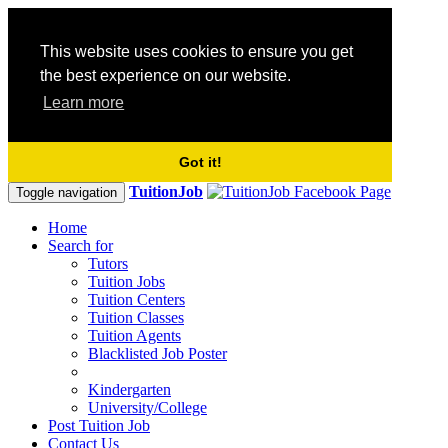
This website uses cookies to ensure you get
the best experience on our website.
Learn more
Got it!
TuitionJob
Toggle navigation
Home
Search for
Tutors
Tuition Jobs
Tuition Centers
Tuition Classes
Tuition Agents
Blacklisted Job Poster
Kindergarten
University/College
Post Tuition Job
Contact Us