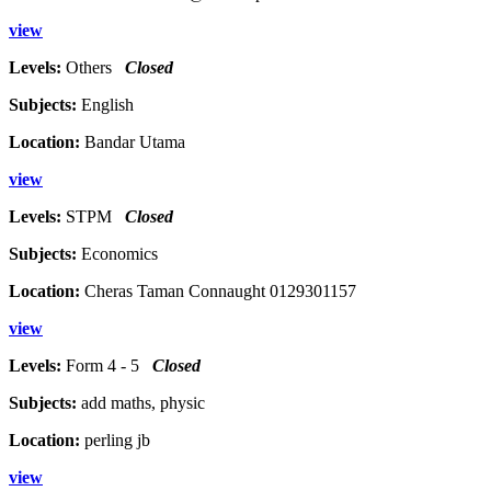
view
Levels:
Others
Closed
Subjects:
English
Location:
Bandar Utama
view
Levels:
STPM
Closed
Subjects:
Economics
Location:
Cheras Taman Connaught 0129301157
view
Levels:
Form 4 - 5
Closed
Subjects:
add maths, physic
Location:
perling jb
view