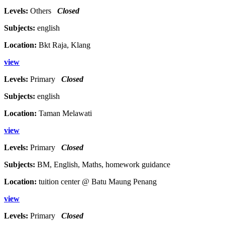
Levels:
Others
Closed
Subjects:
english
Location:
Bkt Raja, Klang
view
Levels:
Primary
Closed
Subjects:
english
Location:
Taman Melawati
view
Levels:
Primary
Closed
Subjects:
BM, English, Maths, homework guidance
Location:
tuition center @ Batu Maung Penang
view
Levels:
Primary
Closed