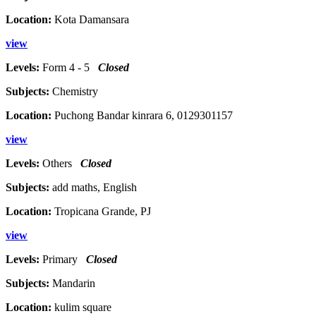
Location:
Kota Damansara
view
Levels:
Form 4 - 5
Closed
Subjects:
Chemistry
Location:
Puchong Bandar kinrara 6, 0129301157
view
Levels:
Others
Closed
Subjects:
add maths, English
Location:
Tropicana Grande, PJ
view
Levels:
Primary
Closed
Subjects:
Mandarin
Location:
kulim square