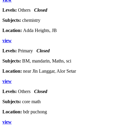
Levels:
Others
Closed
Subjects:
chemistry
Location:
Adda Heights, JB
view
Levels:
Primary
Closed
Subjects:
BM, mandarin, Maths, sci
Location:
near Jln Langgar, Alor Setar
view
Levels:
Others
Closed
Subjects:
core math
Location:
bdr puchong
view