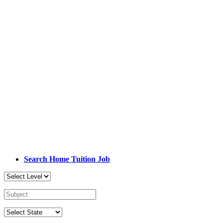
Search Home Tuition Job