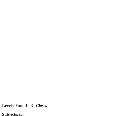
Levels:
Form 1 - 3
Closed
Subjects:
sci