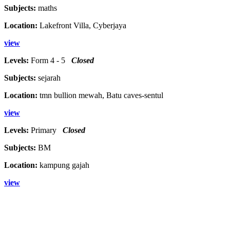
Subjects:
maths
Location:
Lakefront Villa, Cyberjaya
view
Levels:
Form 4 - 5
Closed
Subjects:
sejarah
Location:
tmn bullion mewah, Batu caves-sentul
view
Levels:
Primary
Closed
Subjects:
BM
Location:
kampung gajah
view