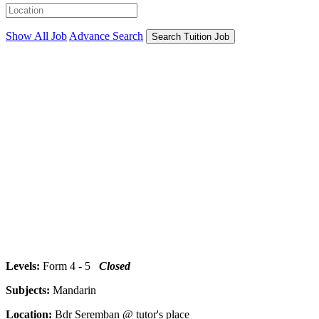
Show All Job
Advance Search
Search Tuition Job
Levels:
Form 4 - 5
Closed
Subjects:
Mandarin
Location:
Bdr Seremban @ tutor's place