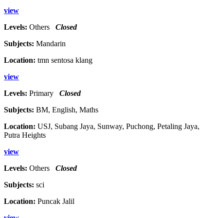
view
Levels:
Others
Closed
Subjects:
Mandarin
Location:
tmn sentosa klang
view
Levels:
Primary
Closed
Subjects:
BM, English, Maths
Location:
USJ, Subang Jaya, Sunway, Puchong, Petaling Jaya,
Putra Heights
view
Levels:
Others
Closed
Subjects:
sci
Location:
Puncak Jalil
view