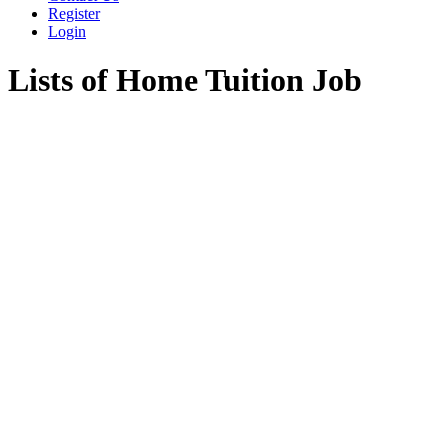
Register
Login
Lists of Home Tuition Job